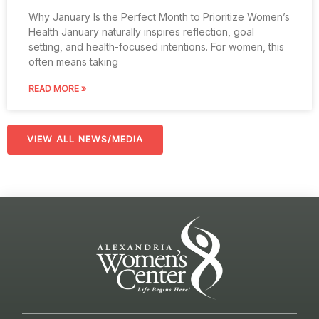
Why January Is the Perfect Month to Prioritize Women’s
Health January naturally inspires reflection, goal
setting, and health-focused intentions. For women, this
often means taking
READ MORE »
VIEW ALL NEWS/MEDIA