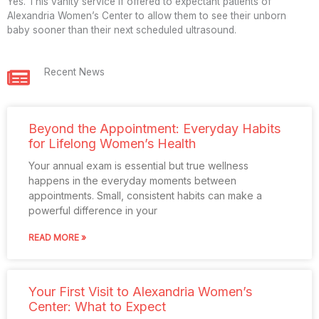
Yes. This vanity service if offered to expectant patients of
Alexandria Women’s Center to allow them to see their unborn
baby sooner than their next scheduled ultrasound.
Recent News
Beyond the Appointment: Everyday Habits
for Lifelong Women’s Health
Your annual exam is essential but true wellness
happens in the everyday moments between
appointments. Small, consistent habits can make a
powerful difference in your
READ MORE »
Your First Visit to Alexandria Women’s
Center: What to Expect