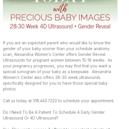
If you are an expectant parent who would like to know the
gender of your baby sooner than your schedule anatomy
scan, Alexandria Women’s Center offers Gender Reveal
Ultrasounds for pregnant women between 15-16 weeks. As
your pregnancy progresses, you may find that you want a
special sonogram of your baby as a keepsake. Alexandria
Women’s Center also offers 28-30 week ultrasounds
specifically designed for you to have those special baby
photos.
Call us today at 318.443.7222 to schedule your appointment.
Do I Need To Be A Patient To Schedule A Early Gender
Ultrasound Or 4D Ultrasound?