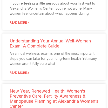
If you’re feeling a little nervous about your first visit to
Alexandria Women’s Center, you’re not alone. Many
women feel uncertain about what happens during
READ MORE »
Understanding Your Annual Well-Woman
Exam: A Complete Guide
An annual wellness exam is one of the most important
steps you can take for your long-term health. Yet many
women aren’t fully sure what
READ MORE »
New Year, Renewed Health: Women’s
Preventive Care, Fertility Awareness &
Menopause Planning at Alexandria Women’s
Center