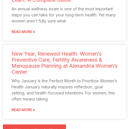
An annual wellness exam is one of the most important
steps you can take for your long-term health. Yet many
women aren’t fully sure what
READ MORE »
New Year, Renewed Health: Women’s
Preventive Care, Fertility Awareness &
Menopause Planning at Alexandria Women’s
Center
Why January Is the Perfect Month to Prioritize Women’s
Health January naturally inspires reflection, goal
setting, and health-focused intentions. For women, this
often means taking
READ MORE »