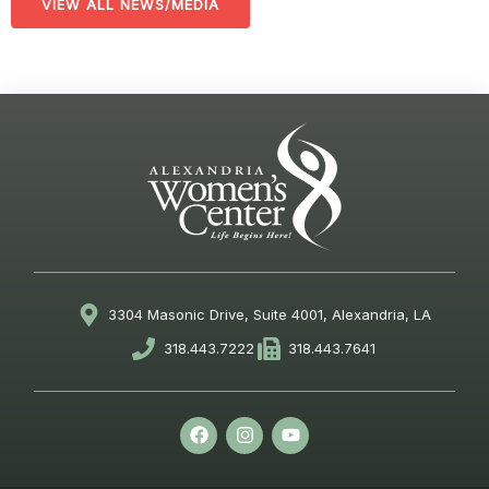
VIEW ALL NEWS/MEDIA
3304 Masonic Drive, Suite 4001, Alexandria, LA
318.443.7222
318.443.7641
F
I
Y
a
n
o
c
s
u
e
t
t