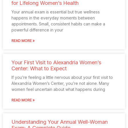
for Lifelong Women’s Health
Your annual exam is essential but true wellness
happens in the everyday moments between
appointments. Small, consistent habits can make a
powerful difference in your
READ MORE »
Your First Visit to Alexandria Women’s
Center: What to Expect
If you’re feeling a little nervous about your first visit to
Alexandria Women’s Center, you’re not alone. Many
women feel uncertain about what happens during
READ MORE »
Understanding Your Annual Well-Woman
Exam: A Complete Guide