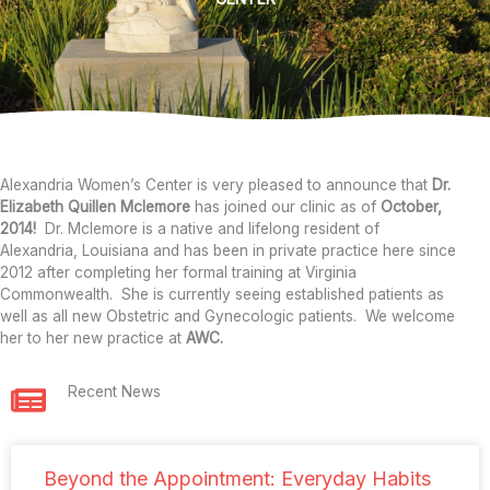
Alexandria Women’s Center is very pleased to announce that
Dr.
Elizabeth Quillen Mclemore
has joined our clinic as of
October,
2014!
Dr. Mclemore is a native and lifelong resident of
Alexandria, Louisiana and has been in private practice here since
2012 after completing her formal training at Virginia
Commonwealth. She is currently seeing established patients as
well as all new Obstetric and Gynecologic patients. We welcome
her to her new practice at
AWC.
Recent News
Beyond the Appointment: Everyday Habits